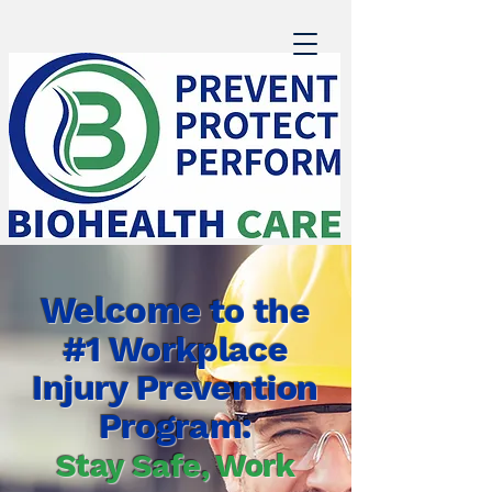
Welcome
to the
#1 Workplace
Injury Prevention
Program:
Stay Safe, Work