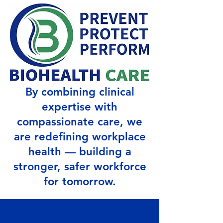
By combining clinical
expertise with
compassionate care, we
are redefining workplace
health — building a
stronger, safer workforce
for tomorrow.