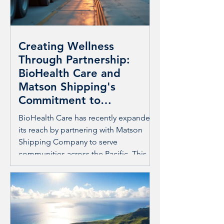
Creating Wellness
Through Partnership:
BioHealth Care and
Matson Shipping's
Commitment to
Community Care
BioHealth Care has recently expanded
its reach by partnering with Matson
Shipping Company to serve
communities across the Pacific. This
collaboration goes beyond business; it
builds lasting care and comradery with
local populations. The joint effort
focuses on preventing injuries caused
by overuse and promoting wellness