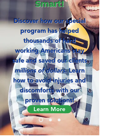
Smart!
Discover how our special
program has helped
thousands of hard
working Americans stay
safe and saved our clients
millions of dollars
. Learn
how to avoid injuries and
discomforts with our
proven solutions!
Learn More