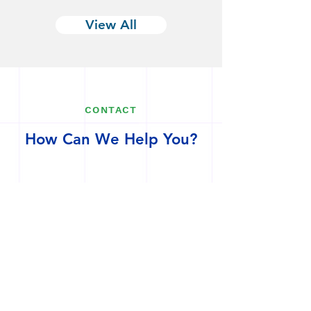
View All
CONTACT
How Can We Help You?
1-908-489-1554