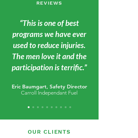
REVIEWS
“This is one of best
programs we have ever
used to reduce injuries.
The men love it and the
participation is terrific.”
Eric Baumgart, Safety Director
Carroll Independant Fuel
OUR CLIENTS