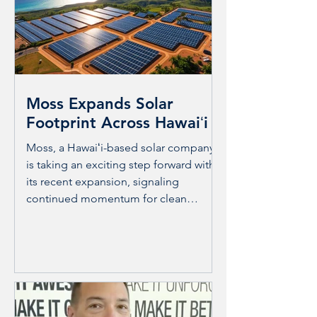
through ergonomic education. This
approach supports workers and
residents alike, fostering healthier
environments and stronger
connections. BioHealth Care and
Moss Expands Solar
Footprint Across Hawaiʻi
Moss, a Hawaiʻi-based solar company,
is taking an exciting step forward with
its recent expansion, signaling
continued momentum for clean
energy across the islands. Known for
its commitment to sustainability and
locally focused solutions, Moss’s
growth reflects the increasing demand
for renewable energy in a state that is
uniquely positioned to benefit from