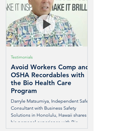
solar power year-round. This expansion
allows Moss to reach more homes and
businesses, creating greater access to
afford
Testimonials
Avoid Workers Comp and
OSHA Recordables with
the Bio Health Care
Program
Darryle Matsumiya, Independent Safety
Consultant with Business Safety
Solutions in Honolulu, Hawaii shares
his personal experience with Bio