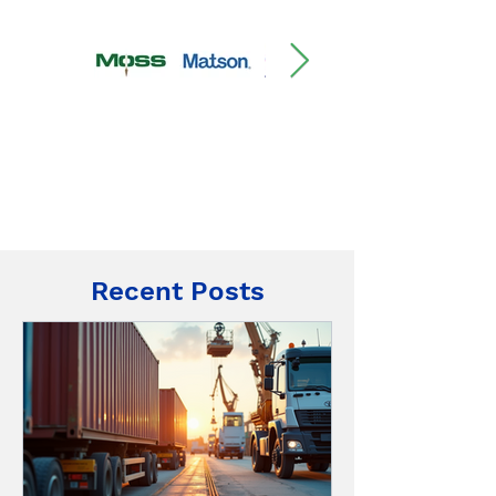
Recent Posts