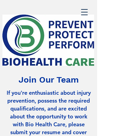
Join Our Team
If you're enthusiastic about injury
prevention, possess the required
qualifications, and are excited
about the opportunity to work
with Bio Health Care, please
submit your resume and cover