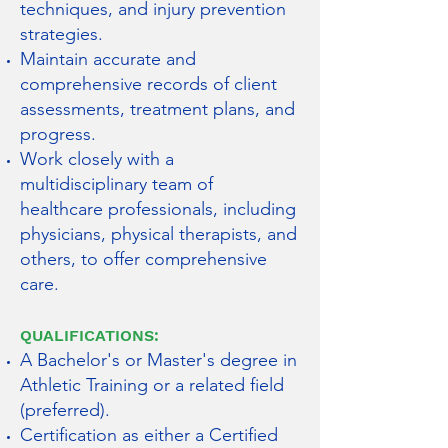
techniques, and injury prevention
strategies.
Maintain accurate and
comprehensive records of client
assessments, treatment plans, and
progress.
Work closely with a
multidisciplinary team of
healthcare professionals, including
physicians, physical therapists, and
others, to offer comprehensive
care.
QUALIFICATIONS:
A Bachelor's or Master's degree in
Athletic Training or a related field
(preferred).
Certification as either a Certified