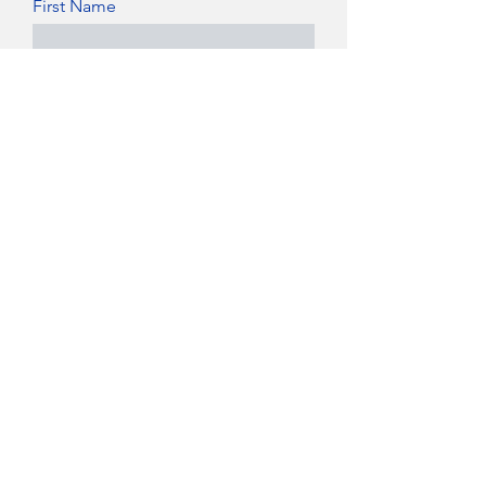
First Name
Last Name
Date of Birth
Email Address
Phone
Position Applying For
Available Start Date