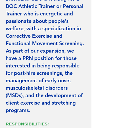
BOC Athletic Trainer or Personal
Trainer who is energetic and
passionate about people's
welfare, with a specialization in
Corrective Exercise and
Functional Movement Screening.
As part of our expansion, we
have a PRN position for those
interested in being responsible
for post-hire screenings, the
management of early onset
musculoskeletal disorders
(MSDs), and the development of
client exercise and stretching
programs.
RESPONSIBILITIES: