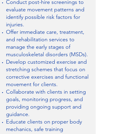
Conduct post-hire screenings to
evaluate movement patterns and
identify possible risk factors for
injuries.
Offer immediate care, treatment,
and rehabilitation services to
manage the early stages of
musculoskeletal disorders (MSDs).
Develop customized exercise and
stretching schemes that focus on
corrective exercises and functional
movement for clients.
Collaborate with clients in setting
goals, monitoring progress, and
providing ongoing support and
guidance.
Educate clients on proper body
mechanics, safe training