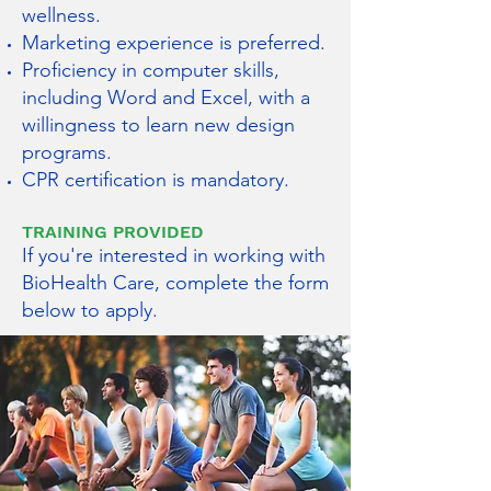
wellness.
Marketing experience is preferred.
Proficiency in computer skills,
including Word and Excel, with a
willingness to learn new design
programs.
CPR certification is mandatory.
TRAINING PROVIDED
If you're interested in working with
BioHealth Care, complete the form
below to apply.