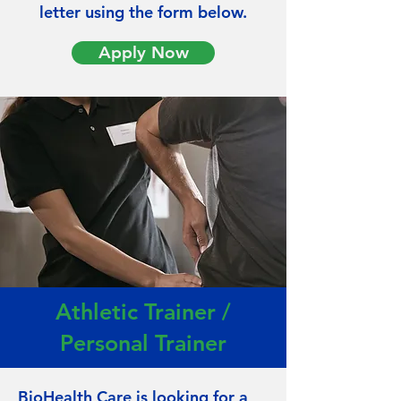
letter
using
the
form below.
Apply Now
Athletic Trainer /
Personal Trainer
BioHealth Care is looking for a