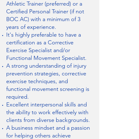
Athletic Trainer (preferred) or a
Certified Personal Trainer (if not
BOC AC) with a minimum of 3
years of experience.
It's highly preferable to have a
certification as a Corrective
Exercise Specialist and/or
Functional Movement Specialist.
A strong understanding of injury
prevention strategies, corrective
exercise techniques, and
functional movement screening is
required.
Excellent interpersonal skills and
the ability to work effectively with
clients from diverse backgrounds.
A business mindset and a passion
for helping others achieve