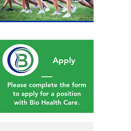
Apply
Please complete the form
to apply for a position
with Bio Health Care.