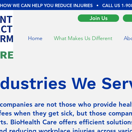
 HOW WE CAN HELP YOU REDUCE INJURIES • CALL US
1-90
Join Us
Home
What Makes Us Different
Abo
ndustries We Ser
companies are not those who provide heal
fees when they get sick, but those compa
ts. BioHealth Care offers efficient solution
nd reducing workplace injuries across vario