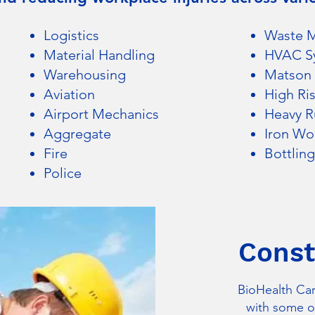
Logistics
Waste 
Material Handling
HVAC S
Warehousing
Matson 
Aviation
High Ri
Airport Mechanic
s
Heavy Ru
Aggregate
Iron Wo
Fire
Bottling
Police
Const
BioHealth Car
with some of