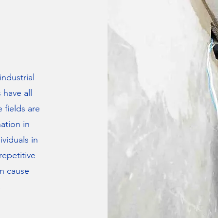
industrial
s have all
 fields are
nation in
viduals in
repetitive
an cause
.