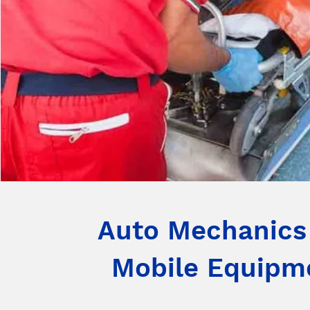
Auto Mechanics
Mobile Equipm