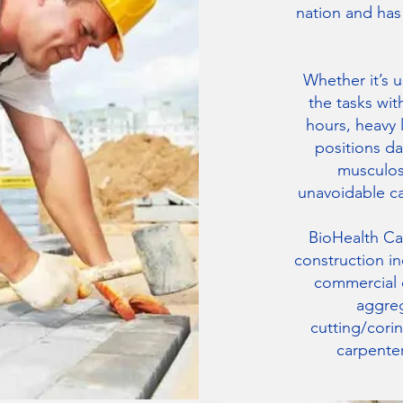
nation and ha
Whether it’s 
the tasks wit
hours, heavy 
positions da
musculosk
unavoidable c
BioHealth Car
construction in
commercial d
aggreg
cutting/cori
carpenter