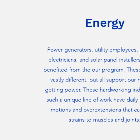
Energy
Power generators, utility employees, 
electricians, and solar panel installer
benefited from the our program. These
vastly different, but all support our 
getting power. These hardworking indi
such a unique line of work have daily 
motions and overextensions that c
strains to muscles and joints