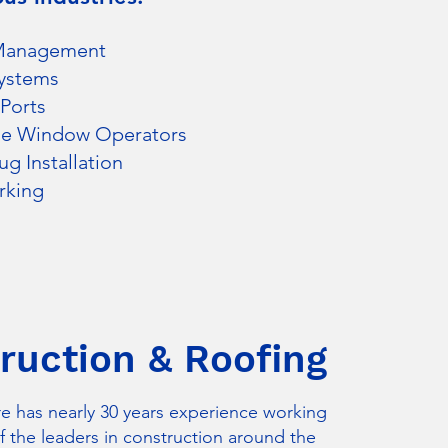
Management
ystems
Ports
se Window Operators
g Installation
rking
ruction & Roofing
e has nearly 30 years experience working
 the leaders in construction around the