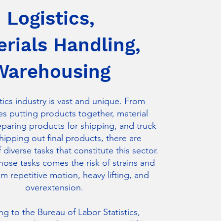
Logistics,
rials Handling,
Warehousing
tics industry is vast and unique. From
s putting products together, material
eparing products for shipping, and truck
shipping out final products, there are
diverse tasks that constitute this sector.
those tasks comes the risk of strains and
om repetitive motion, heavy lifting, and
overextension.
g to the Bureau of Labor Statistics,