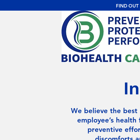
FIND OUT
I
We believe the best 
employee’s health 
preventive effor
discomforts a