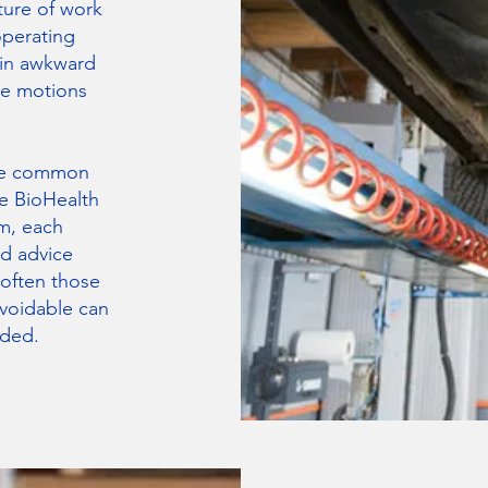
ture of work
operating
 in awkward
ve motions
are common
e BioHealth
m, each
d advice
 often those
voidable can
ided.