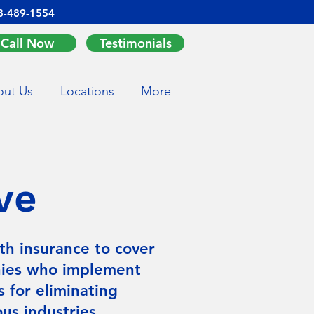
8-489-1554
Call Now
Testimonials
ut Us
Locations
More
ve
th insurance to cover
nies who implement
s for eliminating
us industries.