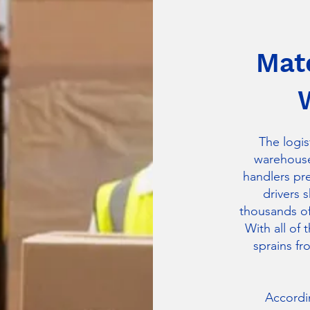
Mate
The logis
warehouse
handlers pr
drivers 
thousands of 
With all of 
sprains fr
Accordin