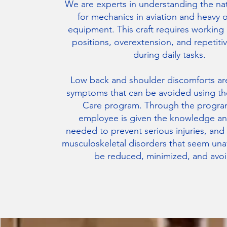
We are experts in understanding the na
for mechanics in aviation and heavy 
equipment. This craft requires working
positions, overextension, and repetiti
during daily tasks.
Low back and shoulder discomforts 
symptoms that can be avoided using th
Care program. Through the progra
employee is given the knowledge an
needed to prevent serious injuries, and
musculoskeletal disorders that seem una
be reduced, minimized, and avo