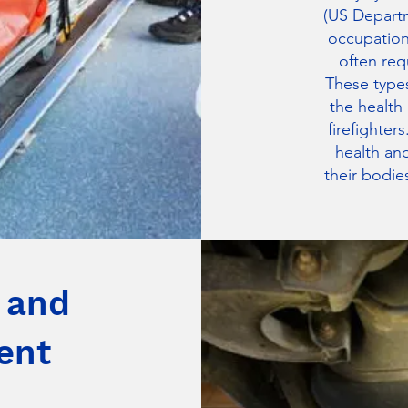
(US Departm
occupation
often req
These types
the health
firefighter
health and
their bodies
 and
ent