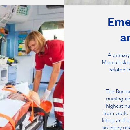
Eme
a
A primary
Musculoskele
related t
The Bureau
nursing ai
highest nu
from work. 
lifting and 
an injury ra