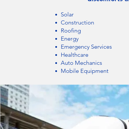
Solar
Construction
Roofing
Energy
Emergency Services
Healthcare
Auto Me
chanics
Mobile Equipment