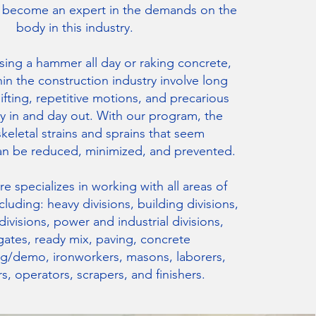
s become an expert in the demands on the
body in this industry.
using a hammer all day or raking concrete,
hin the construction industry involve long
lifting, repetitive motions, and precarious
y in and day out. With our program, the
eletal strains and sprains that seem
an be reduced, minimized, and prevented.
e specializes in working with all areas of
cluding: heavy divisions, building divisions,
ivisions, power and industrial divisions,
ates, ready mix, paving, concrete
ng/demo, ironworkers, masons, laborers,
s, operators, scrapers, and finishers.