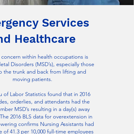
rgency Services
nd Healthcare
 concern within health occupations is
tal Disorders (MSD’s), especially those
o the trunk and back from lifting and
moving patients.
 of Labor Statistics found that in 2016
des, orderlies, and attendants had the
mber MSD’s resulting in a day(s) away
The 2016 BLS data for overextension in
lowering confirms Nursing Assistants had
te of 41.3 per 10,000 full-time employees