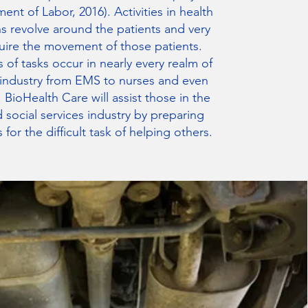
ent of Labor, 2016). Activities in health
s revolve around the patients and very
uire the movement of those patients.
 of tasks occur in nearly every realm of
 industry from EMS to nurses and even
s. BioHealth Care will assist those in the
 social services industry by preparing
 for the difficult task of helping others.