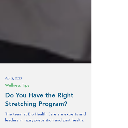
Apr 2, 2023
Wellness Tips
Do You Have the Right
Stretching Program?
The team at Bio Health Care are experts and