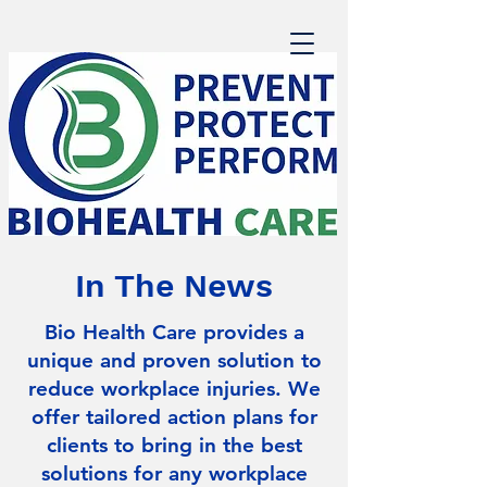
In The News
Bio Health Care provides a
unique and proven solution to
reduce workplace injuries. We
offer tailored action plans for
clients to bring in the best
solutions for any workplace