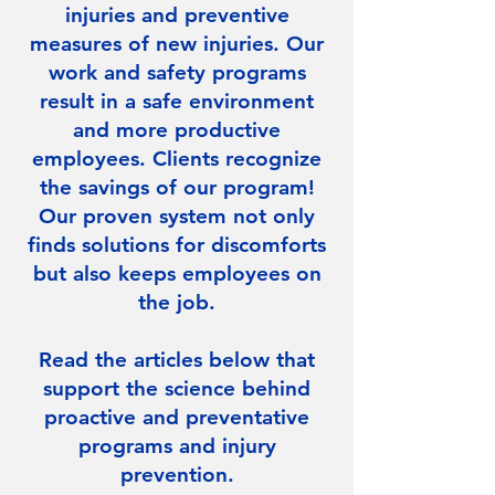
injuries and preventive
measures of new injuries. Our
work and safety programs
result in a safe environment
and more productive
employees. Clients recognize
the savings of our program!
Our proven system not only
finds solutions for discomforts
but also keeps employees on
the job.
Read the articles below that
support the science behind
proactive and preventative
programs and injury
prevention.