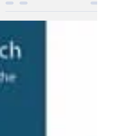
leaders in injury prevention and joint health.